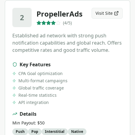
PropellerAds
Visit Site
2
(
4
/5)
Established ad network with strong push
notification capabilities and global reach. Offers
competitive rates and good traffic volume.
Key Features
CPA Goal optimization
Multi-format campaigns
Global traffic coverage
Real-time statistics
API integration
Details
Min Payout:
$50
Push
Pop
Interstitial
Native