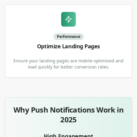
Performance
Optimize Landing Pages
Ensure your landing pages are mobile-optimized and
load quickly for better conversion rates.
Why Push Notifications Work in
2025
High Engagement