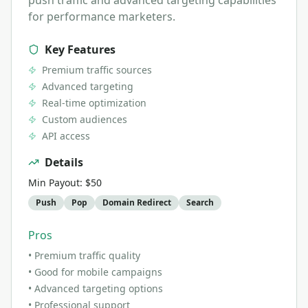
push traffic and advanced targeting capabilities
for performance marketers.
Key Features
Premium traffic sources
Advanced targeting
Real-time optimization
Custom audiences
API access
Details
Min Payout:
$50
Push
Pop
Domain Redirect
Search
Pros
•
Premium traffic quality
•
Good for mobile campaigns
•
Advanced targeting options
•
Professional support