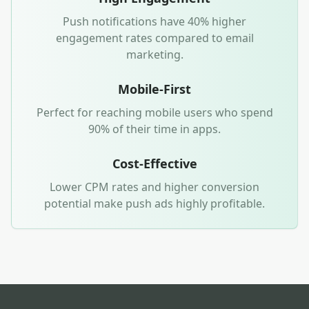
Push notifications have 40% higher
engagement rates compared to email
marketing.
Mobile-First
Perfect for reaching mobile users who spend
90% of their time in apps.
Cost-Effective
Lower CPM rates and higher conversion
potential make push ads highly profitable.