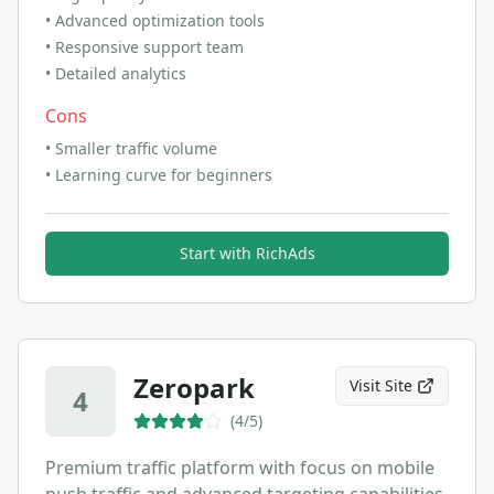
•
Advanced optimization tools
•
Responsive support team
•
Detailed analytics
Cons
•
Smaller traffic volume
•
Learning curve for beginners
Start with
RichAds
Zeropark
Visit Site
4
(
4
/5)
Premium traffic platform with focus on mobile