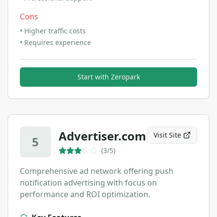
Cons
•
Higher traffic costs
•
Requires experience
Start with
Zeropark
Advertiser.com
Visit Site
5
(
3
/5)
Comprehensive ad network offering push
notification advertising with focus on
performance and ROI optimization.