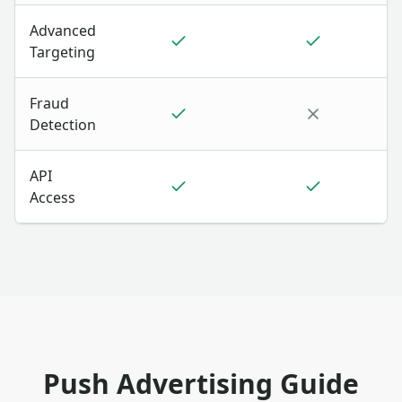
Advanced
Targeting
Fraud
Detection
API
Access
Push Advertising Guide