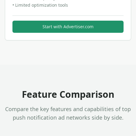
•
Limited optimization tools
Start with
Advertiser.com
Feature Comparison
Compare the key features and capabilities of top
push notification ad networks side by side.