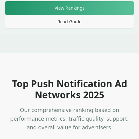
View Rankings
Read Guide
Top Push Notification Ad
Networks 2025
Our comprehensive ranking based on
performance metrics, traffic quality, support,
and overall value for advertisers.