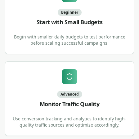
Beginner
Start with Small Budgets
Begin with smaller daily budgets to test performance
before scaling successful campaigns.
Advanced
Monitor Traffic Quality
Use conversion tracking and analytics to identify high-
quality traffic sources and optimize accordingly.