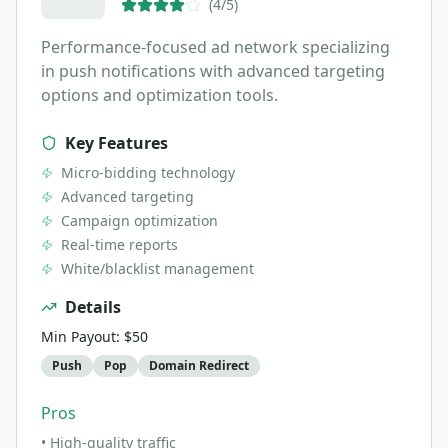
(
4
/5)
Performance-focused ad network specializing
in push notifications with advanced targeting
options and optimization tools.
Key Features
Micro-bidding technology
Advanced targeting
Campaign optimization
Real-time reports
White/blacklist management
Details
Min Payout:
$50
Push
Pop
Domain Redirect
Pros
•
High-quality traffic