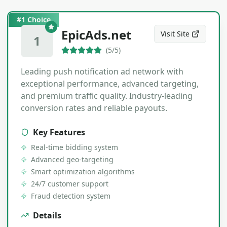
#1 Choice
EpicAds.net
Visit Site
1
(
5
/5)
Leading push notification ad network with
exceptional performance, advanced targeting,
and premium traffic quality. Industry-leading
conversion rates and reliable payouts.
Key Features
Real-time bidding system
Advanced geo-targeting
Smart optimization algorithms
24/7 customer support
Fraud detection system
Details