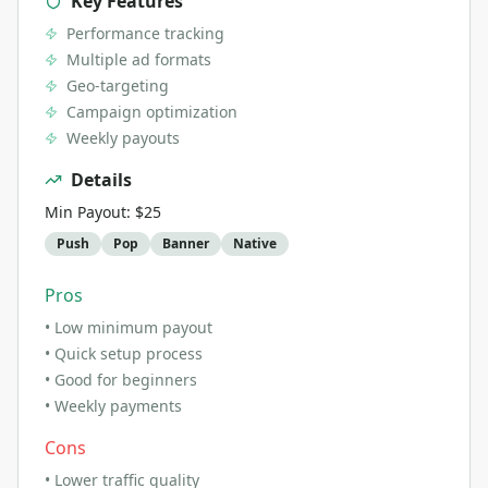
Key Features
Performance tracking
Multiple ad formats
Geo-targeting
Campaign optimization
Weekly payouts
Details
Min Payout:
$25
Push
Pop
Banner
Native
Pros
•
Low minimum payout
•
Quick setup process
•
Good for beginners
•
Weekly payments
Cons
•
Lower traffic quality