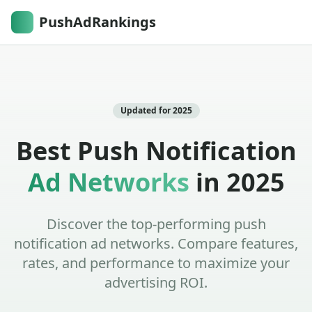
PushAdRankings
Updated for 2025
Best Push Notification
Ad Networks
in 2025
Discover the top-performing push
notification ad networks. Compare features,
rates, and performance to maximize your
advertising ROI.