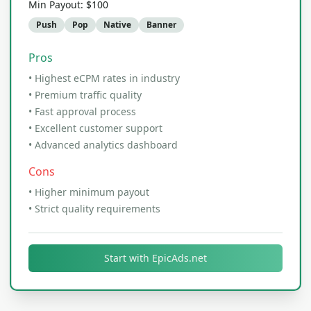
Min Payout:
$100
Push
Pop
Native
Banner
Pros
•
Highest eCPM rates in industry
•
Premium traffic quality
•
Fast approval process
•
Excellent customer support
•
Advanced analytics dashboard
Cons
•
Higher minimum payout
•
Strict quality requirements
Start with
EpicAds.net