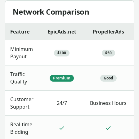
Network Comparison
Feature
EpicAds.net
PropellerAds
Minimum
$100
$50
Payout
Traffic
Premium
Good
Quality
Customer
24/7
Business Hours
Support
Real-time
Bidding