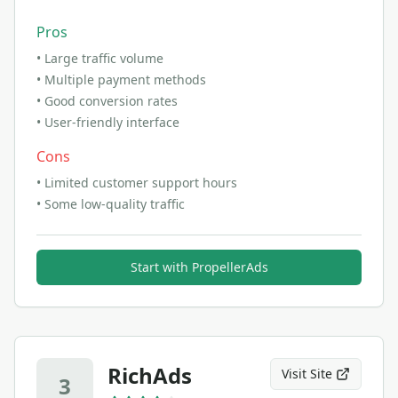
Pros
•
Large traffic volume
•
Multiple payment methods
•
Good conversion rates
•
User-friendly interface
Cons
•
Limited customer support hours
•
Some low-quality traffic
Start with
PropellerAds
RichAds
Visit Site
3