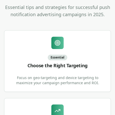
Essential tips and strategies for successful push
notification advertising campaigns in 2025.
Essential
Choose the Right Targeting
Focus on geo-targeting and device targeting to
maximize your campaign performance and ROI.