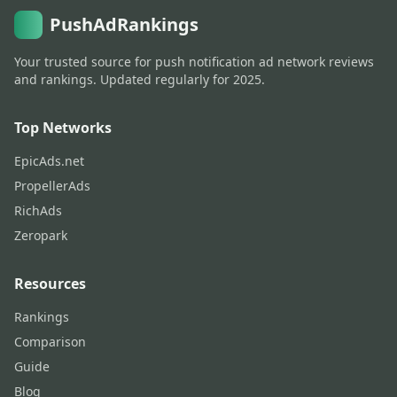
PushAdRankings
Your trusted source for push notification ad network reviews
and rankings. Updated regularly for 2025.
Top Networks
EpicAds.net
PropellerAds
RichAds
Zeropark
Resources
Rankings
Comparison
Guide
Blog